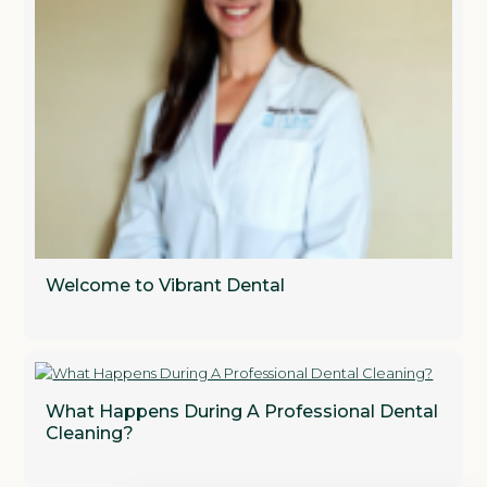
Welcome to Vibrant Dental
What Happens During A Professional Dental
Cleaning?