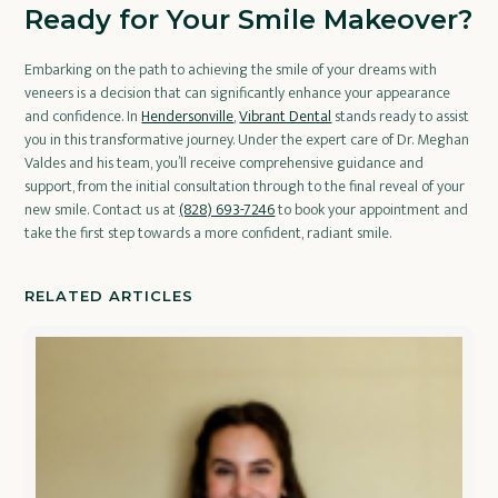
Ready for Your Smile Makeover?
Embarking on the path to achieving the smile of your dreams with
veneers is a decision that can significantly enhance your appearance
and confidence. In
Hendersonville
,
Vibrant Dental
stands ready to assist
you in this transformative journey. Under the expert care of Dr. Meghan
Valdes and his team, you’ll receive comprehensive guidance and
support, from the initial consultation through to the final reveal of your
new smile. Contact us at
(828) 693-7246
to book your appointment and
take the first step towards a more confident, radiant smile.
RELATED ARTICLES