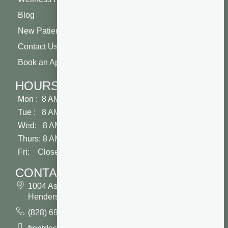
Blog
New Patient Special
Contact Us
Book an Appointment
HOURS
Mon : 8 AM - 5 PM
Tue : 8 AM - 5 PM
Wed: 8 AM - 2 PM
Thurs: 8 AM - 5 PM
Fri: Closed
CONTACT
1004 Asheville Highway
Hendersonville, NC 28791
(828) 693 7246