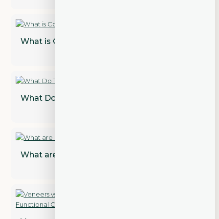
What is Cosmetic Dentistry?
What Do Teeth Look Like Under Veneers?
What are Dental Implant Restorations?