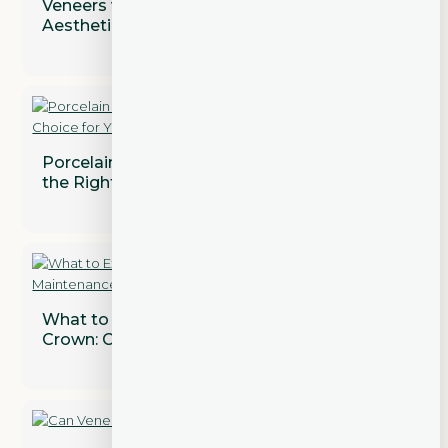
Veneers vs. Crowns: Addressing Both
Aesthetic and Functional Concerns
Porcelain vs. Composite Veneers: Which is
the Right Choice for You?
What to Expect After Getting a Dental
Crown: Care and Maintenance Tips