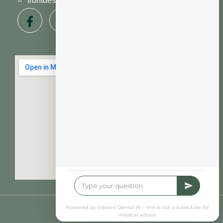
frontdesk@vibrantdentalcompany.com
© Vibrant Dental 2026
| Privacy Policy
Powered by Vibrant Dental AI – this is not a substitute for
medical advice.