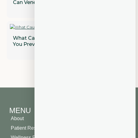
Can Veneers Correct Gaps Between Teeth?
What Causes Gum Disease and How Can
You Prevent It?
MENU
About
Patient Resources
Wellness Plan