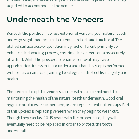
adjusted to accommodate the veneer.
Underneath the Veneers
Beneath the polished, flawless exterior of veneers, your natural teeth
undergo slight modification but remain robust and functional. The
etched surface post-preparation may feel different, primarily to
enhance the bonding process, ensuring the veneer remains securely
attached. While the prospect of enamel removal may cause
apprehension, it’s essential to understand that this step is performed
with precision and care, aiming to safeguard the tooth’s integrity and
health.
The decision to opt for veneers carries with it a commitment to
maintaining the health of the natural teeth underneath. Good oral
hygiene practices are imperative, as are regular dental check-ups. Part
of this upkeep is replacing veneers when they begin to wear out.
Though they can last 10-15 years with the proper care, they will
eventually need to be replaced in order to protect the tooth
underneath.