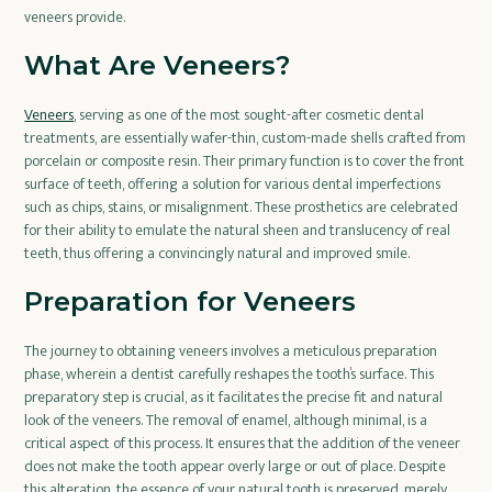
veneers provide.
What Are Veneers?
Veneers
, serving as one of the most sought-after cosmetic dental
treatments, are essentially wafer-thin, custom-made shells crafted from
porcelain or composite resin. Their primary function is to cover the front
surface of teeth, offering a solution for various dental imperfections
such as chips, stains, or misalignment. These prosthetics are celebrated
for their ability to emulate the natural sheen and translucency of real
teeth, thus offering a convincingly natural and improved smile.
Preparation for Veneers
The journey to obtaining veneers involves a meticulous preparation
phase, wherein a dentist carefully reshapes the tooth’s surface. This
preparatory step is crucial, as it facilitates the precise fit and natural
look of the veneers. The removal of enamel, although minimal, is a
critical aspect of this process. It ensures that the addition of the veneer
does not make the tooth appear overly large or out of place. Despite
this alteration, the essence of your natural tooth is preserved, merely