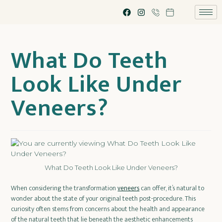
What Do Teeth
Look Like Under
Veneers?
What Do Teeth Look Like Under Veneers?
When considering the transformation
veneers
can offer, it’s natural to
wonder about the state of your original teeth post-procedure. This
curiosity often stems from concerns about the health and appearance
of the natural teeth that lie beneath the aesthetic enhancements