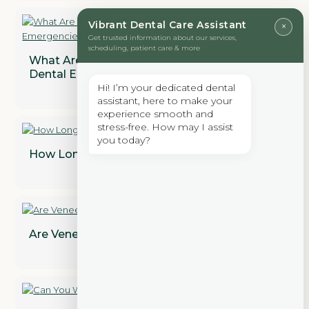
Vibrant Dental Care Assistant
×
Get trusted information about our services,
scheduling, patient care & more
What Are the Most Common Types of
Dental Emergencies?
Hi! I’m your dedicated dental
assistant, here to make your
experience smooth and
stress-free. How may I assist
you today?
How Long Does a Dental Bridge Last?
Are Veneers Permanent? Find Out!