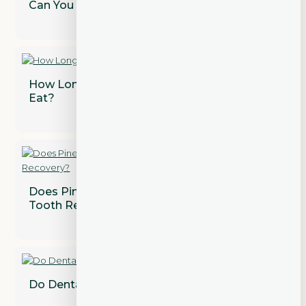
Can You Whiten Dental Crowns?
How Long After a Tooth Extraction Can I
Eat?
Does Pineapple Juice Speed Up Wisdom
Tooth Recovery?
Do Dental Implants Need to Be Replaced?