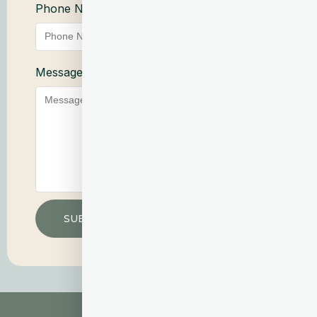
Phone Number
Service
Message