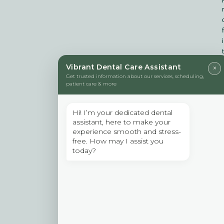
r
f
i
t
Vibrant Dental Care Assistant
×
Get trusted information about our services, scheduling,
f
patient care & more
Hi! I’m your dedicated dental
assistant, here to make your
r
experience smooth and stress-
free. How may I assist you
today?
i
: