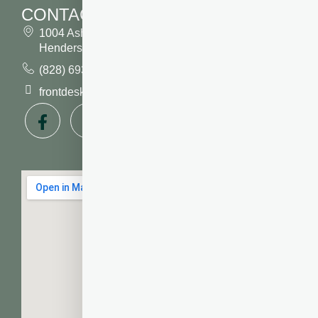
CONTACT
1004 Asheville Highway
Hendersonville, NC 28791
(828) 693 7246
frontdesk@vibrantdentalcompany.com