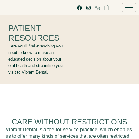
PATIENT
RESOURCES
Here you’ll find everything you
need to know to make an
educated decision about your
oral health and streamline your
visit to Vibrant Dental.
CARE WITHOUT RESTRICTIONS
Vibrant Dental is a fee-for-service practice, which enables
us to offer many kinds of services that are often restricted