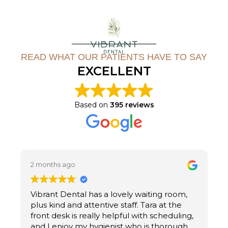
READ WHAT OUR PATIENTS HAVE TO SAY
EXCELLENT
Based on
395 reviews
2 months ago
2
Vibrant Dental has a lovely waiting room,
U
plus kind and attentive staff. Tara at the
M
front desk is really helpful with scheduling,
n
and I enjoy my hygienist who is thorough,
i