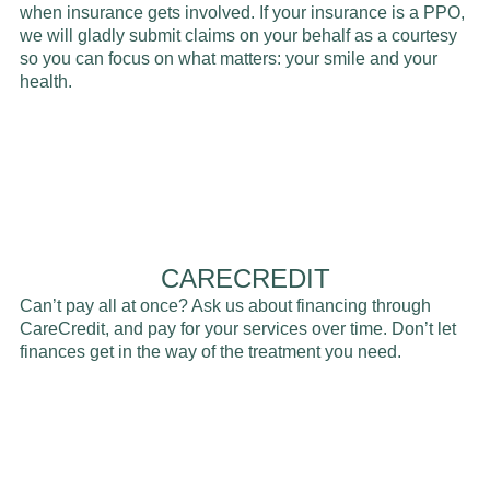
when insurance gets involved. If your insurance is a PPO,
we will gladly submit claims on your behalf as a courtesy
so you can focus on what matters: your smile and your
health.
CARECREDIT
Can’t pay all at once? Ask us about financing through
CareCredit, and pay for your services over time. Don’t let
finances get in the way of the treatment you need.