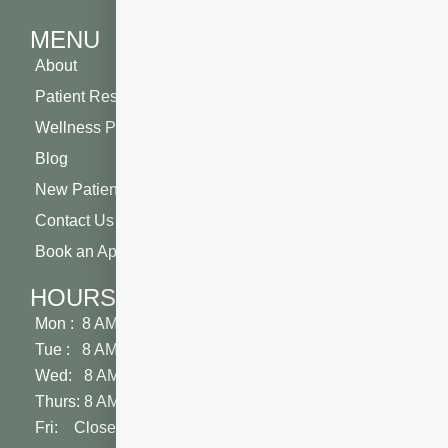
MENU
About
Patient Resources
Wellness Plan
Blog
New Patient Special
Contact Us
Book an Appointment
HOURS
Mon : 8 AM - 5 PM
Tue : 8 AM - 5 PM
Wed: 8 AM - 2 PM
Thurs: 8 AM - 5 PM
Fri: Closed