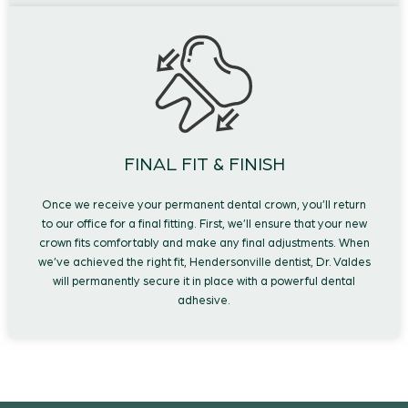
FINAL FIT & FINISH
Once we receive your permanent dental crown, you’ll return
to our office for a final fitting. First, we’ll ensure that your new
crown fits comfortably and make any final adjustments. When
we’ve achieved the right fit, Hendersonville dentist, Dr. Valdes
will permanently secure it in place with a powerful dental
adhesive.