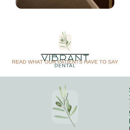
free. How may I assist you
today?
READ WHAT OUR PATIENTS HAVE TO SAY