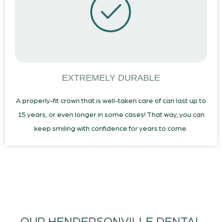
EXTREMELY DURABLE
A properly-fit crown that is well-taken care of can last up to
15 years, or even longer in some cases! That way, you can
keep smiling with confidence for years to come.