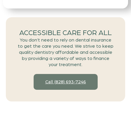
ACCESSIBLE CARE FOR ALL
You don’t need to rely on dental insurance
to get the care you need. We strive to keep
quality dentistry affordable and accessible
by providing a variety of ways to finance
your treatment.
Call (828) 693-7246