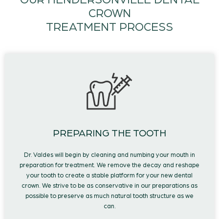
OUR HENDERSONVILLE DENTAL
CROWN
TREATMENT PROCESS
PREPARING THE TOOTH
Dr. Valdes will begin by cleaning and numbing your mouth in
preparation for treatment. We remove the decay and reshape
your tooth to create a stable platform for your new dental
crown. We strive to be as conservative in our preparations as
possible to preserve as much natural tooth structure as we
can.