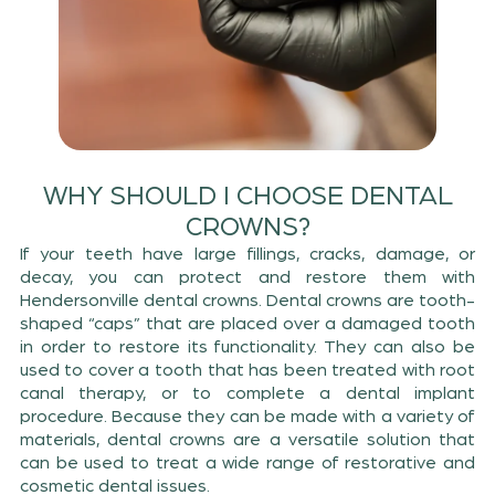
WHY SHOULD I CHOOSE DENTAL
CROWNS?
If your teeth have large fillings, cracks, damage, or
decay, you can protect and restore them with
Hendersonville dental crowns. Dental crowns are tooth-
shaped “caps” that are placed over a damaged tooth
in order to restore its functionality. They can also be
used to cover a tooth that has been treated with root
canal therapy, or to complete a dental implant
procedure. Because they can be made with a variety of
materials, dental crowns are a versatile solution that
can be used to treat a wide range of restorative and
cosmetic dental issues.