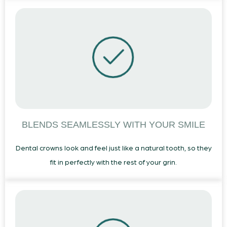
BLENDS SEAMLESSLY WITH YOUR SMILE
Dental crowns look and feel just like a natural tooth, so they
fit in perfectly with the rest of your grin.