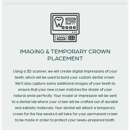
IMAGING & TEMPORARY CROWN
PLACEMENT
Using a 3D scanner, we will create digital impressions of your
teeth, which will be used to build your custom dental crown.
We’ll also capture some additional images of your teeth to
ensure that your new crown matches the shade of your
natural smile perfectly. Your model or impression will be sent
to a dental lab where your crown will be crafted out of durable
and esthetic materials. Your dentist will attach a temporary
crown for the few weeks it will take for your permanent crown
to be made in order to protect your newly-prepared tooth.