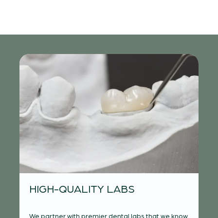
S-
I
HIGH-QUALITY LABS
F
We partner with premier dental labs that we know