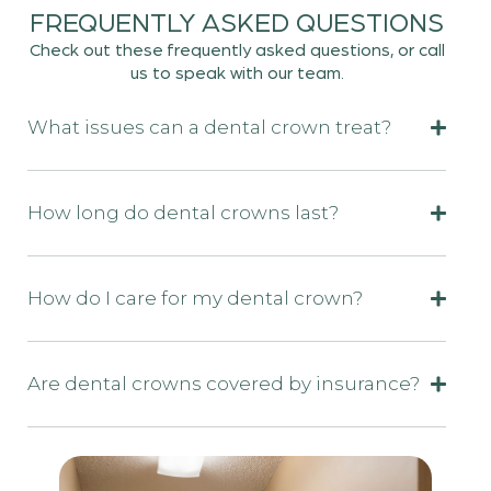
FREQUENTLY ASKED QUESTIONS
Check out these frequently asked questions, or call
us to speak with our team.
What issues can a dental crown treat?
How long do dental crowns last?
How do I care for my dental crown?
Are dental crowns covered by insurance?