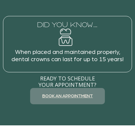
DID YOU KNOW…
When placed and maintained properly,
dental crowns can last for up to 15 years!
READY TO SCHEDULE
YOUR APPOINTMENT?
BOOK AN APPOINTMENT