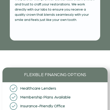
Yo
and trust to craft your restorations. We work
tha
directly with our labs to ensure you receive a
s
al
quality crown that blends seamlessly with your
ty
of 
smile and feels just like your own tooth.
ne
FLEXIBLE FINANCING OPTIONS
Healthcare Lenders
Membership Plans Available
Insurance-Friendly Office