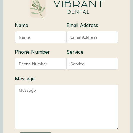
Name
Email Address
Phone Number
Service
Message