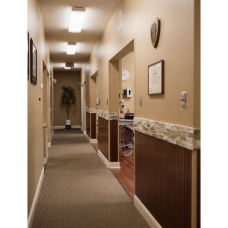
Vibrant Dental Care Assistant
×
Get trusted information about our services, scheduling,
patient care & more
Hi! I’m your dedicated dental
assistant, here to make your
experience smooth and stress-