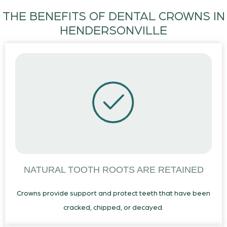
THE BENEFITS OF DENTAL CROWNS IN
HENDERSONVILLE
NATURAL TOOTH ROOTS ARE RETAINED
Crowns provide support and protect teeth that have been
cracked, chipped, or decayed.