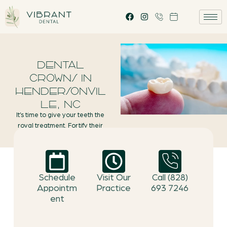
DENTAL
CROWNS IN
HENDERSONVIL
LE, NC
It’s time to give your teeth the
royal treatment. Fortify their
natural roots by restoring their
form and function with durable
dental crowns.
Schedule
Visit Our
Call (828)
Appointm
Practice
693 7246
ent