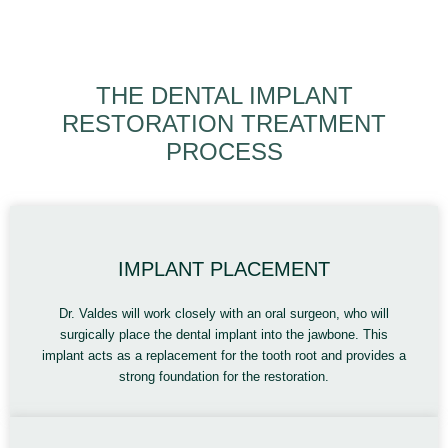
THE DENTAL IMPLANT
RESTORATION TREATMENT
PROCESS
IMPLANT PLACEMENT
Dr. Valdes will work closely with an oral surgeon, who will
surgically place the dental implant into the jawbone. This
implant acts as a replacement for the tooth root and provides a
strong foundation for the restoration.