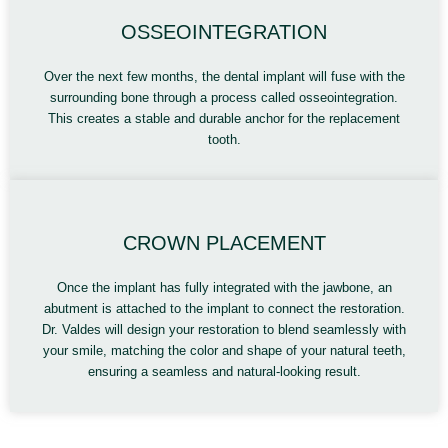
OSSEOINTEGRATION
Over the next few months, the dental implant will fuse with the
surrounding bone through a process called osseointegration.
This creates a stable and durable anchor for the replacement
tooth.
CROWN PLACEMENT
Once the implant has fully integrated with the jawbone, an
abutment is attached to the implant to connect the restoration.
Dr. Valdes will design your restoration to blend seamlessly with
your smile, matching the color and shape of your natural teeth,
ensuring a seamless and natural-looking result.