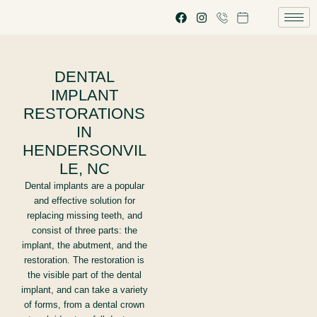
DENTAL
IMPLANT
RESTORATIONS
IN
HENDERSONVIL
LE, NC
Dental implants are a popular
and effective solution for
replacing missing teeth, and
consist of three parts: the
implant, the abutment, and the
restoration. The restoration is
the visible part of the dental
implant, and can take a variety
of forms, from a dental crown