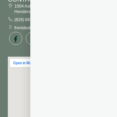
1004 Asheville Highway
Hendersonville, NC 28791
(828) 693 7246
frontdesk@vibrantdentalcompany.com