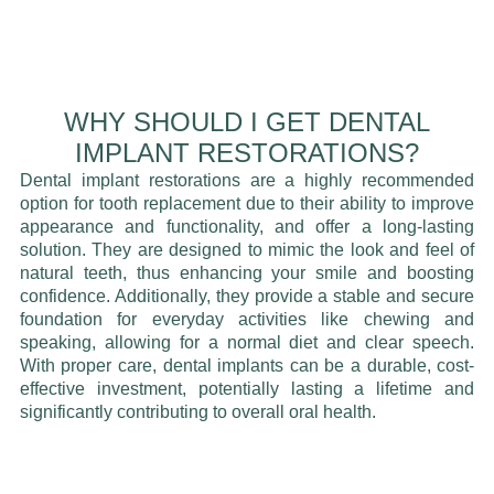
WHY SHOULD I GET DENTAL
IMPLANT RESTORATIONS?
Dental implant restorations are a highly recommended
option for tooth replacement due to their ability to improve
appearance and functionality, and offer a long-lasting
solution. They are designed to mimic the look and feel of
natural teeth, thus enhancing your smile and boosting
confidence. Additionally, they provide a stable and secure
foundation for everyday activities like chewing and
speaking, allowing for a normal diet and clear speech.
With proper care, dental implants can be a durable, cost-
effective investment, potentially lasting a lifetime and
significantly contributing to overall oral health.