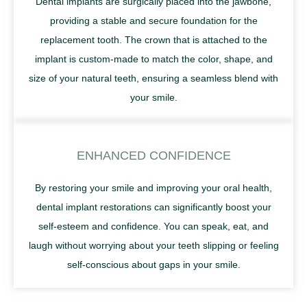
Dental implants are surgically placed into the jawbone,
providing a stable and secure foundation for the
replacement tooth. The crown that is attached to the
implant is custom-made to match the color, shape, and
size of your natural teeth, ensuring a seamless blend with
your smile.
ENHANCED CONFIDENCE
By restoring your smile and improving your oral health,
dental implant restorations can significantly boost your
self-esteem and confidence. You can speak, eat, and
laugh without worrying about your teeth slipping or feeling
self-conscious about gaps in your smile.