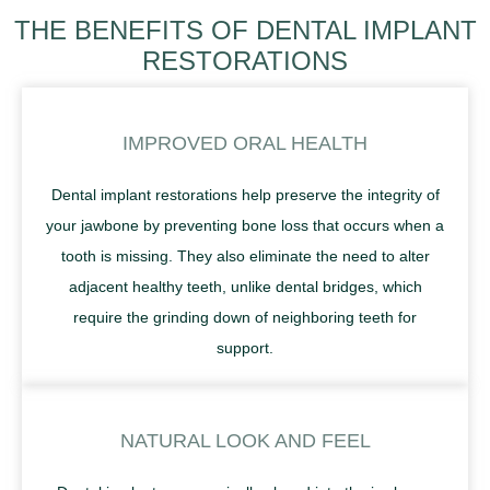
THE BENEFITS OF DENTAL IMPLANT
RESTORATIONS
IMPROVED ORAL HEALTH
Dental implant restorations help preserve the integrity of
your jawbone by preventing bone loss that occurs when a
tooth is missing. They also eliminate the need to alter
adjacent healthy teeth, unlike dental bridges, which
require the grinding down of neighboring teeth for
support.
NATURAL LOOK AND FEEL