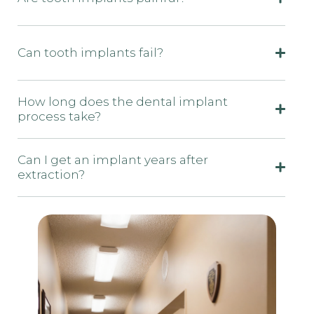
Can tooth implants fail?
How long does the dental implant
process take?
Can I get an implant years after
extraction?