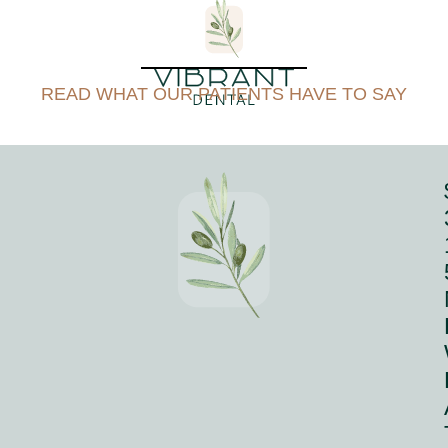
READ WHAT OUR PATIENTS HAVE TO SAY