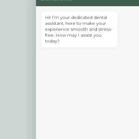
r
Hi! I’m your dedicated dental
assistant, here to make your
experience smooth and stress-
free. How may I assist you
today?
t
i
t
i
l
.