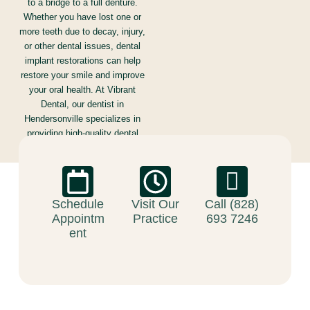
to a bridge to a full denture.
Whether you have lost one or
more teeth due to decay, injury,
or other dental issues, dental
implant restorations can help
restore your smile and improve
your oral health. At Vibrant
Dental, our dentist in
Hendersonville specializes in
providing high-quality dental
implant restorations that are
tailored to meet the unique
needs of each patient.
Schedule
Visit Our
Call (828)
Appointm
Practice
693 7246
ent