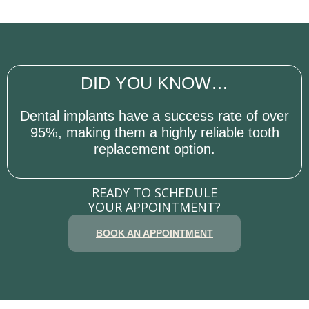
DID YOU KNOW…
Dental implants have a success rate of over
95%, making them a highly reliable tooth
replacement option.
READY TO SCHEDULE
YOUR APPOINTMENT?
BOOK AN APPOINTMENT