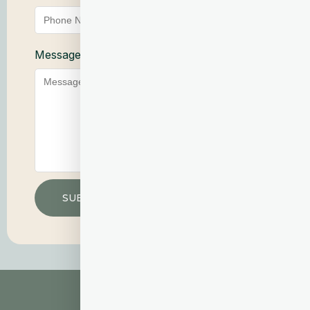
Message