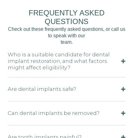
FREQUENTLY ASKED
QUESTIONS
Check out these frequently asked questions, or call us
to speak with our
team.
Who is a suitable candidate for dental
implant restoration, and what factors
might affect eligibility?
Are dental implants safe?
Can dental implants be removed?
Are tooth implants painful?