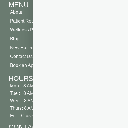
MENU
About
Patient Resources
Wellness Plan
Blog
New Patient Special
Contact Us
Book an Appointment
HOURS
Mon : 8 AM - 5 PM
Tue : 8 AM - 5 PM
Wed: 8 AM - 2 PM
Thurs: 8 AM - 5 PM
Fri: Closed
CONTACT