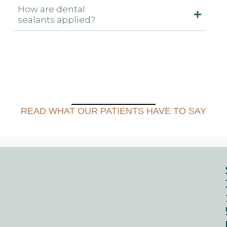
How are dental
sealants applied?
READ WHAT OUR PATIENTS HAVE TO SAY