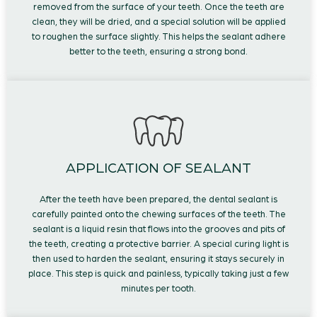
removed from the surface of your teeth. Once the teeth are
clean, they will be dried, and a special solution will be applied
to roughen the surface slightly. This helps the sealant adhere
better to the teeth, ensuring a strong bond.
APPLICATION OF SEALANT
After the teeth have been prepared, the dental sealant is
carefully painted onto the chewing surfaces of the teeth. The
sealant is a liquid resin that flows into the grooves and pits of
the teeth, creating a protective barrier. A special curing light is
then used to harden the sealant, ensuring it stays securely in
place. This step is quick and painless, typically taking just a few
minutes per tooth.