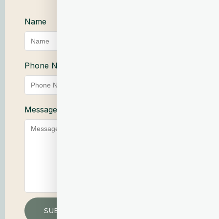
Name
Email Address
Phone Number
Service
Message