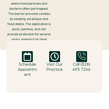
where food particles and
bacteria often get trapped.
This barrier prevents cavities
by keeping out plaque and
food debris. The application is
quick, painless, and can
provide protection for several
years, making it an ideal
choice for both children and
adults looking to safeguard
their smiles.
Schedule
Visit Our
Call (828)
Appointm
Practice
693 7246
ent