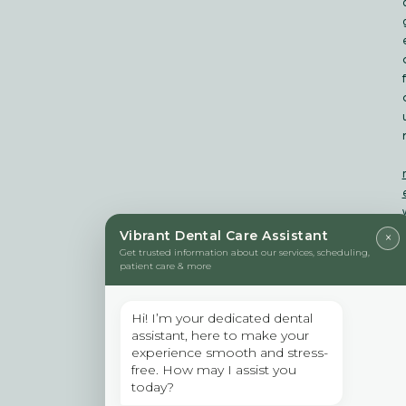
f
Vibrant Dental Care Assistant
×
Get trusted information about our services, scheduling,
patient care & more
t
i
Hi! I’m your dedicated dental
assistant, here to make your
t
experience smooth and stress-
free. How may I assist you
today?