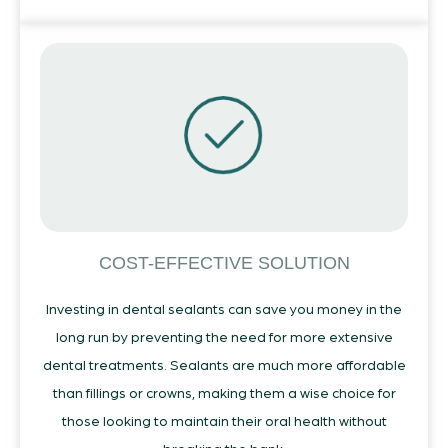
COST-EFFECTIVE SOLUTION
Investing in dental sealants can save you money in the
long run by preventing the need for more extensive
dental treatments. Sealants are much more affordable
than fillings or crowns, making them a wise choice for
those looking to maintain their oral health without