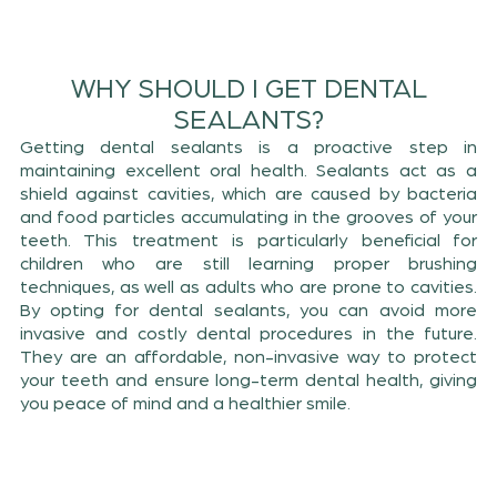
WHY SHOULD I GET DENTAL
SEALANTS?
Getting dental sealants is a proactive step in
maintaining excellent oral health. Sealants act as a
shield against cavities, which are caused by bacteria
and food particles accumulating in the grooves of your
teeth. This treatment is particularly beneficial for
children who are still learning proper brushing
techniques, as well as adults who are prone to cavities.
By opting for dental sealants, you can avoid more
invasive and costly dental procedures in the future.
They are an affordable, non-invasive way to protect
your teeth and ensure long-term dental health, giving
you peace of mind and a healthier smile.