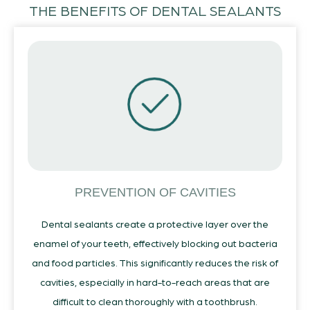
THE BENEFITS OF DENTAL SEALANTS
PREVENTION OF CAVITIES
Dental sealants create a protective layer over the
enamel of your teeth, effectively blocking out bacteria
and food particles. This significantly reduces the risk of
cavities, especially in hard-to-reach areas that are
difficult to clean thoroughly with a toothbrush.