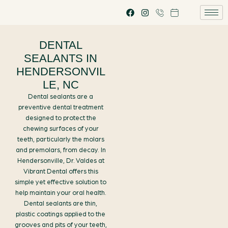
DENTAL
SEALANTS IN
HENDERSONVIL
LE, NC
Dental sealants are a
preventive dental treatment
designed to protect the
chewing surfaces of your
teeth, particularly the molars
and premolars, from decay. In
Hendersonville, Dr. Valdes at
Vibrant Dental offers this
simple yet effective solution to
help maintain your oral health.
Dental sealants are thin,
plastic coatings applied to the
grooves and pits of your teeth,