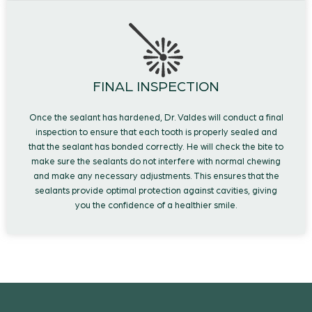
FINAL INSPECTION
Once the sealant has hardened, Dr. Valdes will conduct a final
inspection to ensure that each tooth is properly sealed and
that the sealant has bonded correctly. He will check the bite to
make sure the sealants do not interfere with normal chewing
and make any necessary adjustments. This ensures that the
sealants provide optimal protection against cavities, giving
you the confidence of a healthier smile.