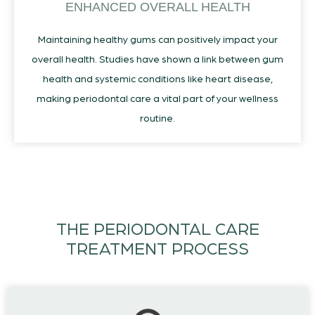
ENHANCED OVERALL HEALTH
Maintaining healthy gums can positively impact your
overall health. Studies have shown a link between gum
health and systemic conditions like heart disease,
making periodontal care a vital part of your wellness
routine.
THE PERIODONTAL CARE
TREATMENT PROCESS