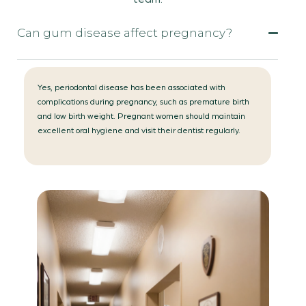
Can gum disease affect pregnancy?
Yes, periodontal disease has been associated with
complications during pregnancy, such as premature birth
and low birth weight. Pregnant women should maintain
excellent oral hygiene and visit their dentist regularly.