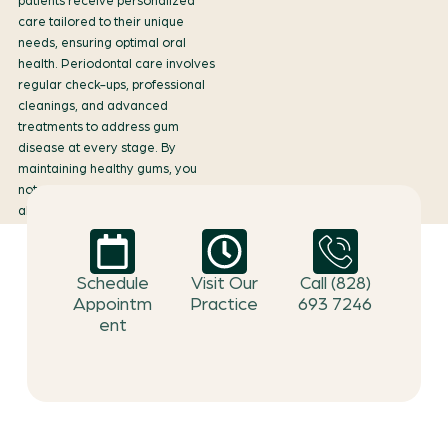
patients receive personalized
care tailored to their unique
needs, ensuring optimal oral
health. Periodontal care involves
regular check-ups, professional
cleanings, and advanced
treatments to address gum
disease at every stage. By
maintaining healthy gums, you
not only protect your teeth but
also enhance your overall well-
being, as gum health is closely
linked to systemic health.
Schedule
Visit Our
Call (828)
Appointm
Practice
693 7246
ent