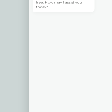
free. How may I assist you
today?
l
l
t