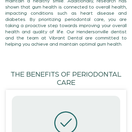
maintain a healthy smile. Additionally, research has
shown that gum health is connected to overall health,
impacting conditions such as heart disease and
diabetes. By prioritizing periodontal care, you are
taking a proactive step towards improving your overall
health and quality of life. Our Hendersonville dentist
and the team at Vibrant Dental are committed to
helping you achieve and maintain optimal gum health.
THE BENEFITS OF PERIODONTAL
CARE