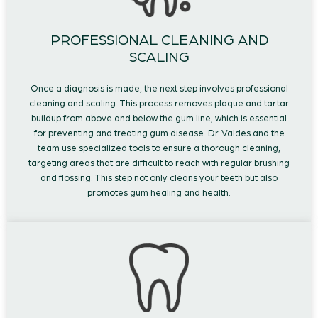
PROFESSIONAL CLEANING AND
SCALING
Once a diagnosis is made, the next step involves professional
cleaning and scaling. This process removes plaque and tartar
buildup from above and below the gum line, which is essential
for preventing and treating gum disease. Dr. Valdes and the
team use specialized tools to ensure a thorough cleaning,
targeting areas that are difficult to reach with regular brushing
and flossing. This step not only cleans your teeth but also
promotes gum healing and health.