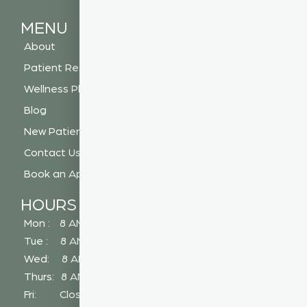
MENU
About
Patient Resources
Wellness Plan
Blog
New Patient Special
Contact Us
Book an Appointment
HOURS
Mon : 8 AM - 5 PM
Tue : 8 AM - 5 PM
Wed: 8 AM - 2 PM
Thurs: 8 AM - 5 PM
Fri: Closed