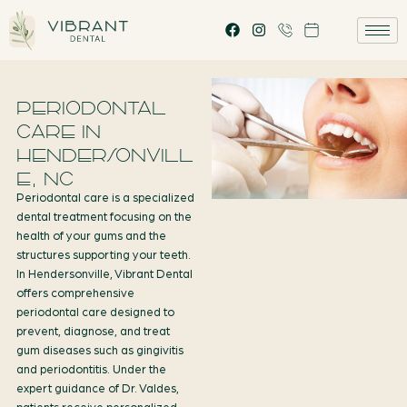
PERIODONTAL
CARE IN
HENDERSONVILL
E, NC
Periodontal care is a specialized
dental treatment focusing on the
health of your gums and the
structures supporting your teeth.
In Hendersonville, Vibrant Dental
offers comprehensive
periodontal care designed to
prevent, diagnose, and treat
gum diseases such as gingivitis
and periodontitis. Under the
expert guidance of Dr. Valdes,