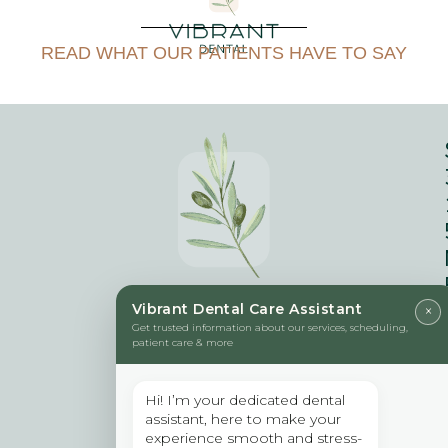
READ WHAT OUR PATIENTS HAVE TO SAY
Vibrant Dental Care Assistant
×
Get trusted information about our services, scheduling,
patient care & more
Hi! I’m your dedicated dental
assistant, here to make your
experience smooth and stress-