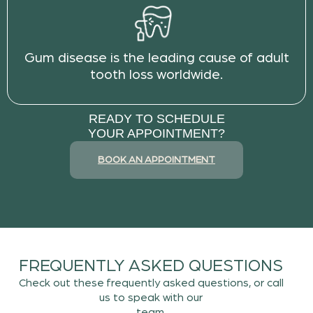
Gum disease is the leading cause of adult
tooth loss worldwide.
READY TO SCHEDULE
YOUR APPOINTMENT?
BOOK AN APPOINTMENT
FREQUENTLY ASKED QUESTIONS
Check out these frequently asked questions, or call
us to speak with our
team.