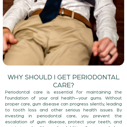
WHY SHOULD I GET PERIODONTAL
CARE?
Periodontal care is essential for maintaining the
foundation of your oral health—your gums. Without
proper care, gum disease can progress silently, leading
to tooth loss and other serious health issues. By
investing in periodontal care, you prevent the
escalation of gum disease, protect your teeth, and