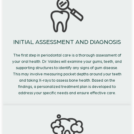
INITIAL ASSESSMENT AND DIAGNOSIS
The first step in periodontal care is a thorough assessment of
your oral health. Dr. Valdes will examine your gums, teeth, and
supporting structures to identify any signs of gum disease.
This may involve measuring pocket depths around your teeth
and taking X-rays to assess bone health. Based on the
findings, a personalized treatment plan is developed to
address your specific needs and ensure effective care.