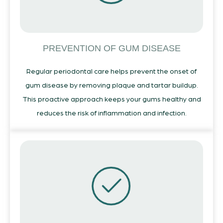
PREVENTION OF GUM DISEASE
Regular periodontal care helps prevent the onset of
gum disease by removing plaque and tartar buildup.
This proactive approach keeps your gums healthy and
reduces the risk of inflammation and infection.