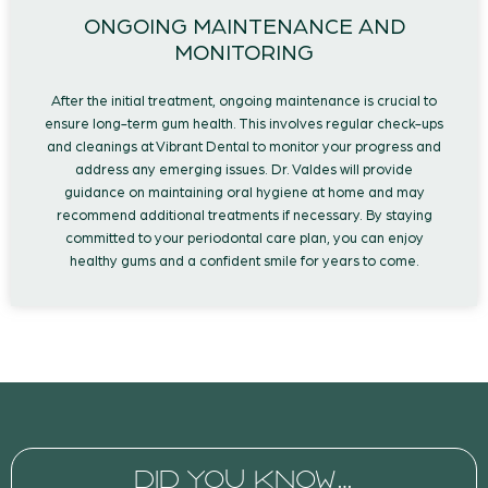
ONGOING MAINTENANCE AND
MONITORING
After the initial treatment, ongoing maintenance is crucial to
ensure long-term gum health. This involves regular check-ups
and cleanings at Vibrant Dental to monitor your progress and
address any emerging issues. Dr. Valdes will provide
guidance on maintaining oral hygiene at home and may
recommend additional treatments if necessary. By staying
committed to your periodontal care plan, you can enjoy
healthy gums and a confident smile for years to come.
DID YOU KNOW…