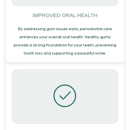
IMPROVED ORAL HEALTH
By addressing gum issues early, periodontal care
enhances your overall oral health. Healthy gums
provide a strong foundation for your teeth, preventing
tooth loss and supporting a beautiful smile.