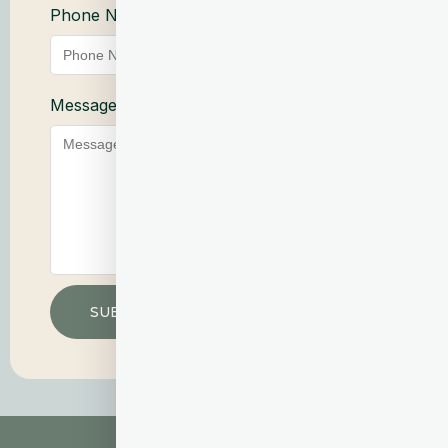
Phone Number
Service
Message