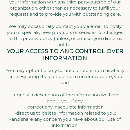
your information with any third party outside of our
organization, other than as necessary to fulfill your
requests and to provide you with outstanding care.
We may occasionally contact you via email to notify
you of specials, new products or services, or changes
to this privacy policy (unless, of course, you direct us
not to).
YOUR ACCESS TO AND CONTROL OVER
INFORMATION
You may opt out of any future contacts from us at any
time. By using the contact form on our website, you
can:
-request a description of the information we have
about you, if any;
-correct any inaccurate information;
-direct us to delete information related to you;
-and share any concern you have about our use of
information.