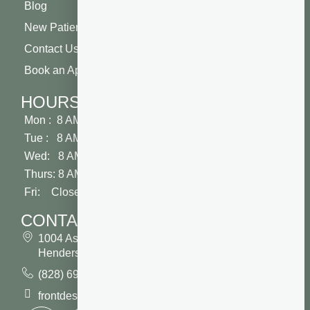
Blog
New Patient Special
Contact Us
Book an Appointment
HOURS
Mon : 8 AM - 5 PM
Tue : 8 AM - 5 PM
Wed: 8 AM - 2 PM
Thurs: 8 AM - 5 PM
Fri: Closed
CONTACT
1004 Asheville Highway
Hendersonville, NC 28791
(828) 693 7246
frontdesk@vibrantdentalcompany.com