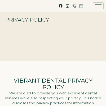
PRIVACY POLICY
VIBRANT DENTAL PRIVACY
POLICY
We are glad to provide you with excellent dental
services while also respecting your privacy. This notice
discloses the privacy practices for information