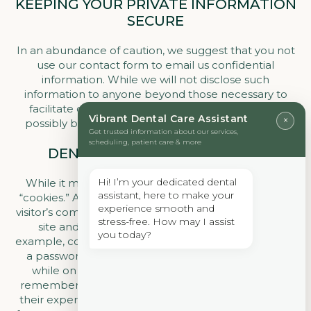
KEEPING YOUR PRIVATE INFORMATION
SECURE
In an abundance of caution, we suggest that you not
use our contact form to email us confidential
information. While we will not disclose such
information to anyone beyond those necessary to
facilitate our care of you, such information could
Vibrant Dental Care Assistant
×
possibly be intercepted in transit by unauthorized
Get trusted information about our services,
entities.
scheduling, patient care & more
DENTIST-APPROVED COOKIES
Hi! I’m your dedicated dental
While it may seem funny, our dental website uses
assistant, here to make your
“cookies.” A cookie is a piece of data stored on a site
experience smooth and
visitor’s computer or device to improve access to our
stress-free. How may I assist
site and to identify you as a repeat visitor. For
you today?
example, cookies eliminate the need for you to log in
a password more than once, thereby saving time
while on our site. Cookies can also enable us to
remember the interests of our patients to enhance
their experience on our site. So our cookies are safe