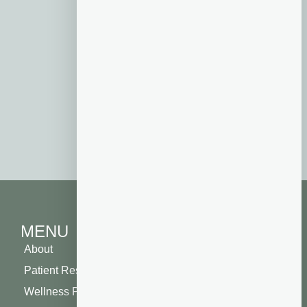
our
new patient special
. A portion of
your new patient visit will go toward
one of the four local non-profits of
your choosing: Boys and Girls Club of
Henderson County, Veterans Healing
Farm, the Blue Ridge Humane
Society, or Friends of Dupont Forest.
By investing in your own health, you
will also be helping your community!
MENU
About
Patient Resources
Wellness Plan