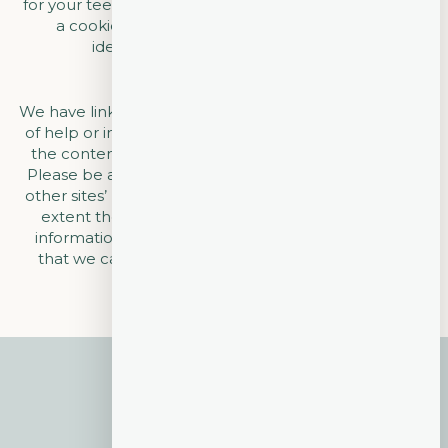
for your teeth and help us serve you better! Usage of
a cookie is in no way linked to any personally
identifiable information on our site.
LINKS
We have linked our website to other sites that may be
of help or interest to you. We are not responsible for
the content or privacy practices of such other sites.
Please be aware when leaving our site and read the
other sites’ privacy statements to determine to what
extent they collect or use personally identifiable
information. We invite you to contact us if you feel
that we can better implement this privacy policy.
$315 NEW PATIENT
SPECIAL
Call today to take advantage of