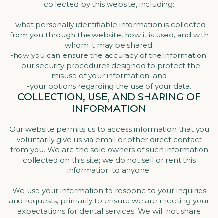
collected by this website, including:
-what personally identifiable information is collected
from you through the website, how it is used, and with
whom it may be shared;
-how you can ensure the accuracy of the information;
-our security procedures designed to protect the
misuse of your information; and
-your options regarding the use of your data.
COLLECTION, USE, AND SHARING OF
INFORMATION
Our website permits us to access information that you
voluntarily give us via email or other direct contact
from you. We are the sole owners of such information
collected on this site; we do not sell or rent this
information to anyone.
We use your information to respond to your inquiries
and requests, primarily to ensure we are meeting your
expectations for dental services. We will not share