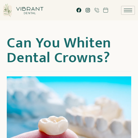
Can You Whiten
Dental Crowns?