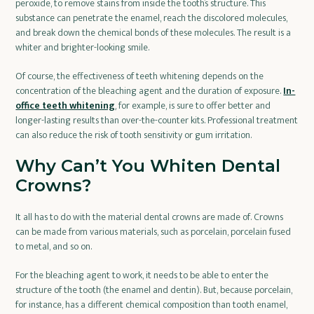
peroxide, to remove stains from inside the tooth’s structure. This
substance can penetrate the enamel, reach the discolored molecules,
and break down the chemical bonds of these molecules. The result is a
whiter and brighter-looking smile.
Of course, the effectiveness of teeth whitening depends on the
concentration of the bleaching agent and the duration of exposure.
In-
office teeth whitening
, for example, is sure to offer better and
longer-lasting results than over-the-counter kits. Professional treatment
can also reduce the risk of tooth sensitivity or gum irritation.
Why Can’t You Whiten Dental
Crowns?
It all has to do with the material dental crowns are made of. Crowns
can be made from various materials, such as porcelain, porcelain fused
to metal, and so on.
For the bleaching agent to work, it needs to be able to enter the
structure of the tooth (the enamel and dentin). But, because porcelain,
for instance, has a different chemical composition than tooth enamel,