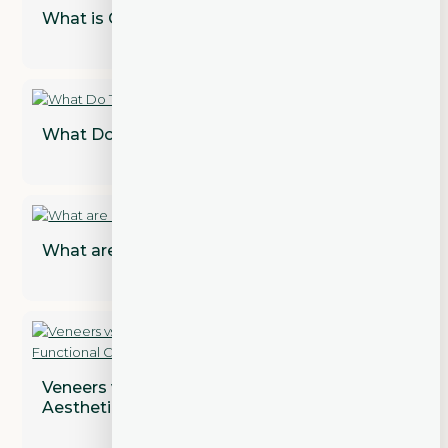
What is Cosmetic Dentistry?
What Do Teeth Look Like Under Veneers?
What are Dental Implant Restorations?
Veneers vs. Crowns: Addressing Both
Aesthetic and Functional Concerns