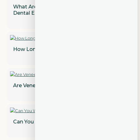
What Are the Most Common Types of
Dental Emergencies?
How Long Does a Dental Bridge Last?
Are Veneers Permanent? Find Out!
Can You Whiten Dental Crowns?