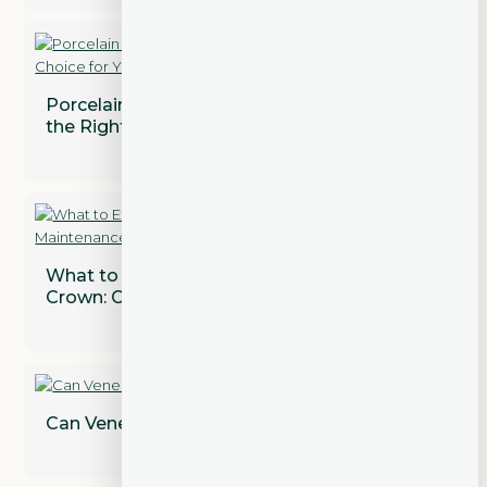
Porcelain vs. Composite Veneers: Which is
the Right Choice for You?
What to Expect After Getting a Dental
Crown: Care and Maintenance Tips
Can Veneers Correct Gaps Between Teeth?