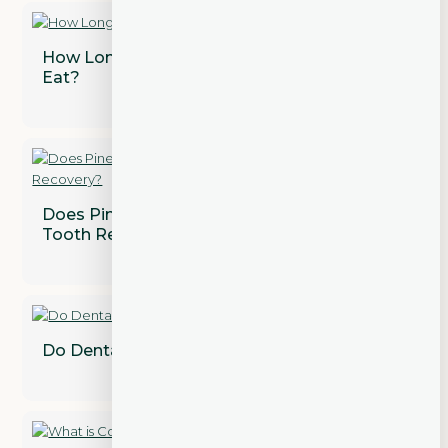
How Long After a Tooth Extraction Can I
Eat?
Does Pineapple Juice Speed Up Wisdom
Tooth Recovery?
Do Dental Implants Need to Be Replaced?