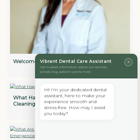
Welcome to Vibrant Dental
Vibrant Dental Care Assistant
×
Get trusted information about our services,
scheduling, patient care & more
Hi! I’m your dedicated dental
assistant, here to make your
What Happens During A Professional Dental
experience smooth and
Cleaning?
stress-free. How may I assist
you today?