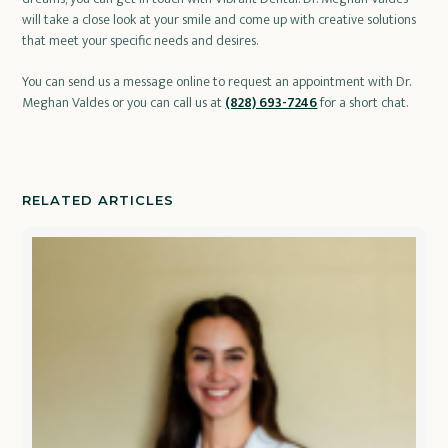
will take a close look at your smile and come up with creative solutions
that meet your specific needs and desires.
You can send us a message online to request an appointment with Dr.
Meghan Valdes or you can call us at
(828) 693-7246
for a short chat.
RELATED ARTICLES