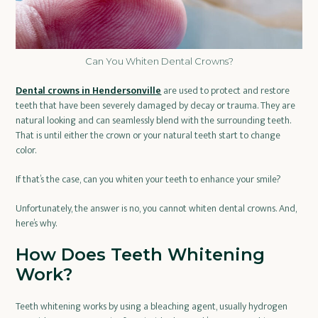
Can You Whiten Dental Crowns?
Dental crowns in Hendersonville
are used to protect and restore
teeth that have been severely damaged by decay or trauma. They are
natural looking and can seamlessly blend with the surrounding teeth.
That is until either the crown or your natural teeth start to change
color.
If that’s the case, can you whiten your teeth to enhance your smile?
Unfortunately, the answer is no, you cannot whiten dental crowns. And,
here’s why.
How Does Teeth Whitening
Work?
Teeth whitening works by using a bleaching agent, usually hydrogen