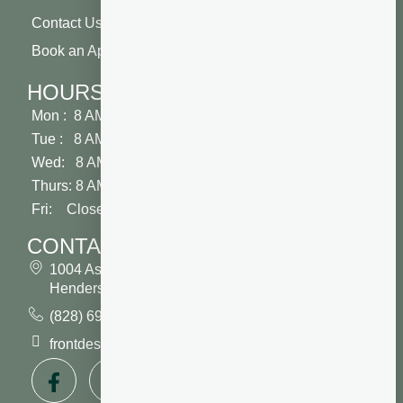
Contact Us
Book an Appointment
HOURS
Mon : 8 AM - 5 PM
Tue : 8 AM - 5 PM
Wed: 8 AM - 2 PM
Thurs: 8 AM - 5 PM
Fri: Closed
CONTACT
1004 Asheville Highway
Hendersonville, NC 28791
(828) 693 7246
frontdesk@vibrantdentalcompany.com