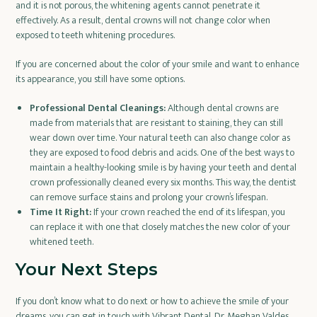
and it is not porous, the whitening agents cannot penetrate it
effectively. As a result, dental crowns will not change color when
exposed to teeth whitening procedures.
If you are concerned about the color of your smile and want to enhance
its appearance, you still have some options.
Professional Dental Cleanings:
Although dental crowns are
made from materials that are resistant to staining, they can still
wear down over time. Your natural teeth can also change color as
they are exposed to food debris and acids. One of the best ways to
maintain a healthy-looking smile is by having your teeth and dental
crown professionally cleaned every six months. This way, the dentist
can remove surface stains and prolong your crown’s lifespan.
Time It Right:
If your crown reached the end of its lifespan, you
can replace it with one that closely matches the new color of your
whitened teeth.
Your Next Steps
If you don’t know what to do next or how to achieve the smile of your
dreams, you can get in touch with Vibrant Dental. Dr. Meghan Valdes