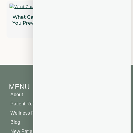
What Causes Gum Disease and How Can
You Prevent It?
MENU
About
Patient Resources
Wellness Plan
Blog
New Patient Special