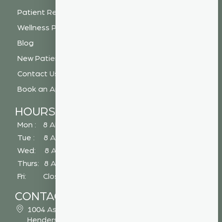
Patient Resources
Wellness Plan
Blog
New Patient Special
Contact Us
Book an Appointment
HOURS
Mon : 8 AM - 5 PM
Tue : 8 AM - 5 PM
Wed: 8 AM - 2 PM
Thurs: 8 AM - 5 PM
Fri: Closed
CONTACT
1004 Asheville Highway
Hendersonville, NC 28791