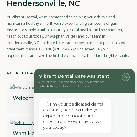
Hendersonville, NC
At Vibrant Dental, we’re committed to helping you achieve and
maintain a healthy smile. If you’re experiencing symptoms of gum
disease or simply want to ensure your oral health is in top condition,
reach out to us today. Dr. Meghan Valdes and our team in
Hendersonville, NC, are here to provide expert care and personalized
treatment plans. Call us at
(828) 693 7246
to schedule your
appointment and take the first step towards a healthier, brighter smile.
RELATED ARTICLES
Vibrant Dental Care Assistant
×
Get trusted information about our services,
scheduling, patient care & more
Welcome to Vibrant Dental
Hi! I’m your dedicated dental
assistant, here to make your
experience smooth and
stress-free. How may I assist
you today?
What Happens During A Professional Dental