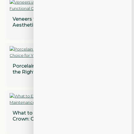
Veneers vs. Crowns: Addressing Both
Aesthetic and Functional Concerns
Porcelain vs. Composite Veneers: Which is
the Right Choice for You?
What to Expect After Getting a Dental
Crown: Care and Maintenance Tips