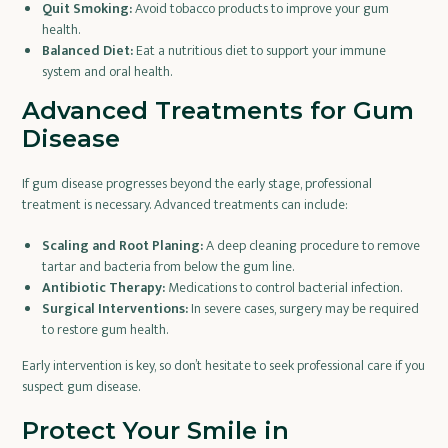
Quit Smoking:
Avoid tobacco products to improve your gum
health.
Balanced Diet:
Eat a nutritious diet to support your immune
system and oral health.
Advanced Treatments for Gum
Disease
If gum disease progresses beyond the early stage, professional
treatment is necessary. Advanced treatments can include:
Scaling and Root Planing:
A deep cleaning procedure to remove
tartar and bacteria from below the gum line.
Antibiotic Therapy:
Medications to control bacterial infection.
Surgical Interventions:
In severe cases, surgery may be required
to restore gum health.
Early intervention is key, so don’t hesitate to seek professional care if you
suspect gum disease.
Protect Your Smile in