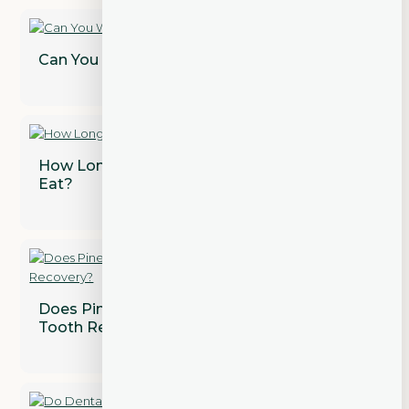
Can You Whiten Dental Crowns?
How Long After a Tooth Extraction Can I
Eat?
Does Pineapple Juice Speed Up Wisdom
Tooth Recovery?