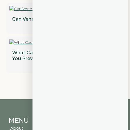
Can Veneers Correct Gaps Between Teeth?
What Causes Gum Disease and How Can
You Prevent It?
MENU
About