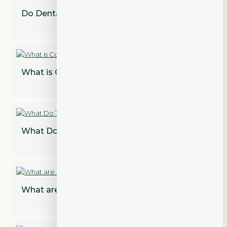
Do Dental Implants Need to Be Replaced?
What is Cosmetic Dentistry?
What Do Teeth Look Like Under Veneers?
What are Dental Implant Restorations?