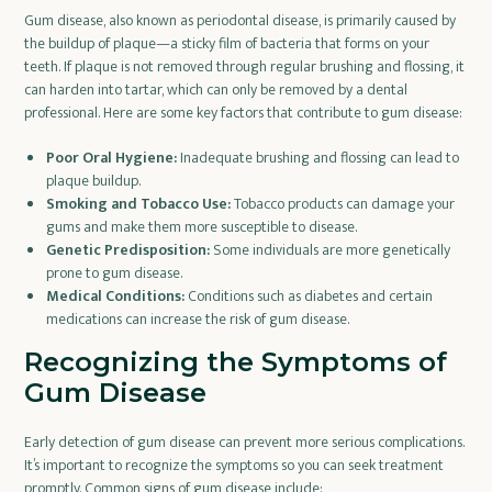
Gum disease, also known as periodontal disease, is primarily caused by
the buildup of plaque—a sticky film of bacteria that forms on your
teeth. If plaque is not removed through regular brushing and flossing, it
can harden into tartar, which can only be removed by a dental
professional. Here are some key factors that contribute to gum disease:
Poor Oral Hygiene:
Inadequate brushing and flossing can lead to
plaque buildup.
Smoking and Tobacco Use:
Tobacco products can damage your
gums and make them more susceptible to disease.
Genetic Predisposition:
Some individuals are more genetically
prone to gum disease.
Medical Conditions:
Conditions such as diabetes and certain
medications can increase the risk of gum disease.
Recognizing the Symptoms of
Gum Disease
Early detection of gum disease can prevent more serious complications.
It’s important to recognize the symptoms so you can seek treatment
promptly. Common signs of gum disease include: