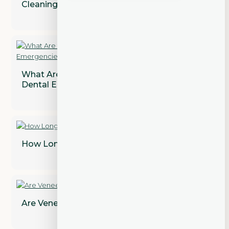
Cleaning?
What Are the Most Common Types of
Dental Emergencies?
How Long Does a Dental Bridge Last?
Are Veneers Permanent? Find Out!