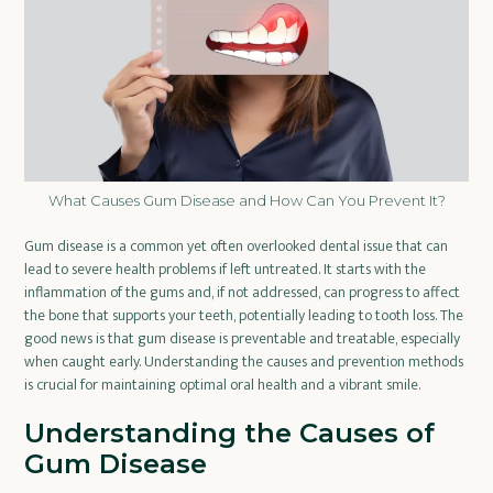
What Causes Gum Disease and How Can You Prevent It?
Gum disease is a common yet often overlooked dental issue that can
lead to severe health problems if left untreated. It starts with the
inflammation of the gums and, if not addressed, can progress to affect
the bone that supports your teeth, potentially leading to tooth loss. The
good news is that gum disease is preventable and treatable, especially
when caught early. Understanding the causes and prevention methods
is crucial for maintaining optimal oral health and a vibrant smile.
Understanding the Causes of
Gum Disease