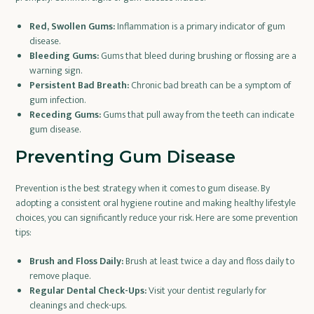
Red, Swollen Gums:
Inflammation is a primary indicator of gum
disease.
Bleeding Gums:
Gums that bleed during brushing or flossing are a
warning sign.
Persistent Bad Breath:
Chronic bad breath can be a symptom of
gum infection.
Receding Gums:
Gums that pull away from the teeth can indicate
gum disease.
Preventing Gum Disease
Prevention is the best strategy when it comes to gum disease. By
adopting a consistent oral hygiene routine and making healthy lifestyle
choices, you can significantly reduce your risk. Here are some prevention
tips:
Brush and Floss Daily:
Brush at least twice a day and floss daily to
remove plaque.
Regular Dental Check-Ups:
Visit your dentist regularly for
cleanings and check-ups.