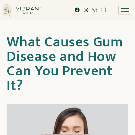
What Causes Gum
Disease and How
Can You Prevent
It?