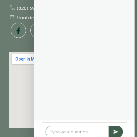
(828) 693 7246
frontdesk@vibrantdentalcompany.com