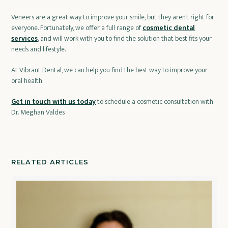
Veneers are a great way to improve your smile, but they aren’t right for
everyone. Fortunately, we offer a full range of
cosmetic dental
services
, and will work with you to find the solution that best fits your
needs and lifestyle.
At Vibrant Dental, we can help you find the best way to improve your
oral health.
Get in touch with us today
to schedule a cosmetic consultation with
Dr. Meghan Valdes
RELATED ARTICLES