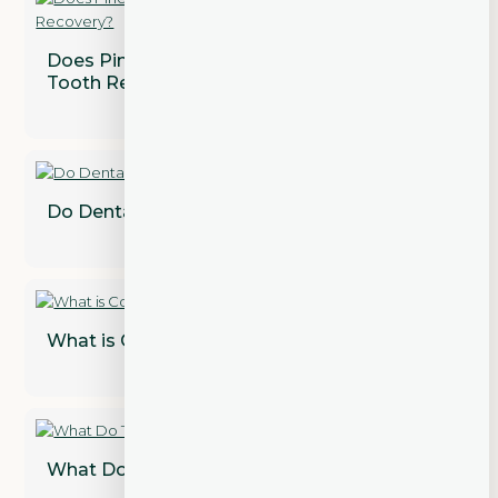
Does Pineapple Juice Speed Up Wisdom
Tooth Recovery?
Do Dental Implants Need to Be Replaced?
What is Cosmetic Dentistry?
What Do Teeth Look Like Under Veneers?