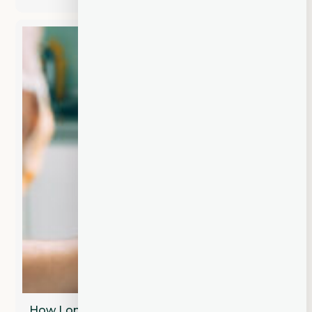
How Long Does a Dental Bridge Last?