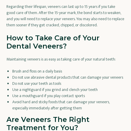
Regarding their lifespan, veneers can last up to 15 years if you take
good care of them. After the 15-year mark, the bond starts to weaken,
and you will need to replace your veneers. You may also need to replace
them sooner if they get cracked, chipped, or discolored.
How to Take Care of Your
Dental Veneers?
Maintaining veneers is as easy as taking care of your natural teeth:
Brush and floss on a daily basis
Do not use abrasive dental products that can damage your veneers
Do not use your teeth as tools
Use a nightguard if you grind and clench your teeth
Use a mouthguard if you play contact sports
Avoid hard and sticky foods that can damage your veneers,
especially immediately after getting them
Are Veneers The Right
Treatment for You?