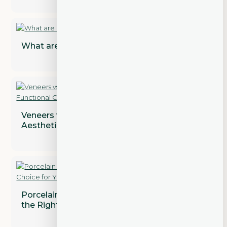
What are Dental Implant Restorations?
Veneers vs. Crowns: Addressing Both
Aesthetic and Functional Concerns
Porcelain vs. Composite Veneers: Which is
the Right Choice for You?