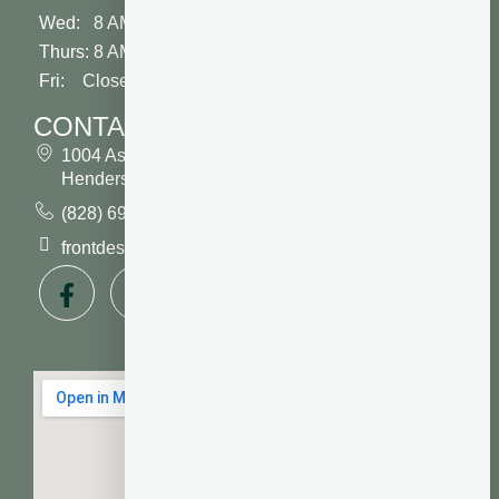
Wed: 8 AM - 2 PM
Thurs: 8 AM - 5 PM
Fri: Closed
CONTACT
1004 Asheville Highway
Hendersonville, NC 28791
(828) 693 7246
frontdesk@vibrantdentalcompany.com