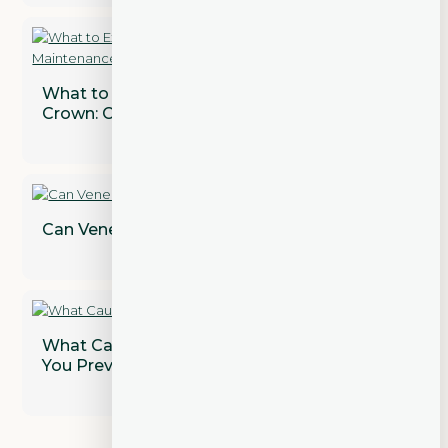
What to Expect After Getting a Dental
Crown: Care and Maintenance Tips
Can Veneers Correct Gaps Between Teeth?
What Causes Gum Disease and How Can
You Prevent It?