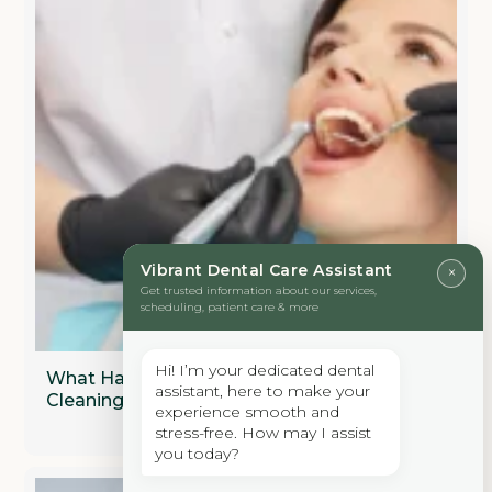
Vibrant Dental Care Assistant
×
Get trusted information about our services,
scheduling, patient care & more
Hi! I’m your dedicated dental
What Happens During A Professional Dental
assistant, here to make your
Cleaning?
experience smooth and
stress-free. How may I assist
you today?