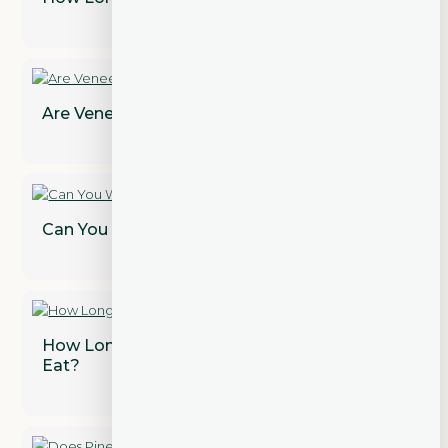
Are Veneers Permanent? Find Out!
Can You Whiten Dental Crowns?
How Long After a Tooth Extraction Can I
Eat?