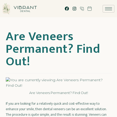
Are Veneers
Permanent? Find
Out!
Are Veneers Permanent? Find Out!
If you are looking for a relatively quick and cost-effective way to
enhance your smile, then dental veneers can be an excellent solution.
The procedure is quite simple, and the result is stunning. Veneers can