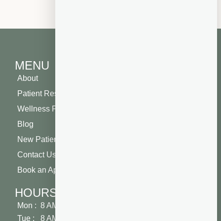
MENU
About
Patient Resources
Wellness Plan
Blog
New Patient Special
Contact Us
Book an Appointment
HOURS
Mon : 8 AM - 5 PM
Tue : 8 AM - 5 PM