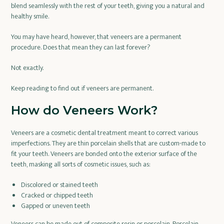
blend seamlessly with the rest of your teeth, giving you a natural and
healthy smile.
You may have heard, however, that veneers are a permanent
procedure. Does that mean they can last forever?
Not exactly.
Keep reading to find out if veneers are permanent.
How do Veneers Work?
Veneers are a cosmetic dental treatment meant to correct various
imperfections. They are thin porcelain shells that are custom-made to
fit your teeth. Veneers are bonded onto the exterior surface of the
teeth, masking all sorts of cosmetic issues, such as:
Discolored or stained teeth
Cracked or chipped teeth
Gapped or uneven teeth
Veneers can be made out of composite resin or porcelain. Porcelain