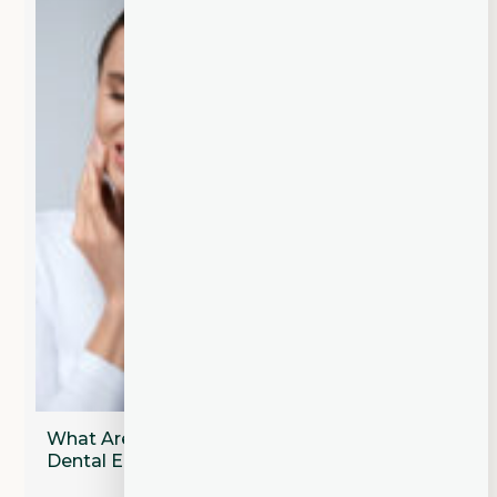
What Are the Most Common Types of
Dental Emergencies?