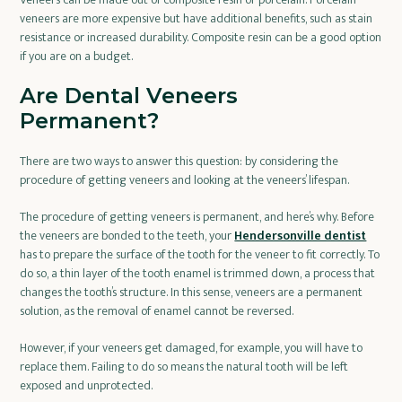
veneers are more expensive but have additional benefits, such as stain
resistance or increased durability. Composite resin can be a good option
if you are on a budget.
Are Dental Veneers
Permanent?
There are two ways to answer this question: by considering the
procedure of getting veneers and looking at the veneers’ lifespan.
The procedure of getting veneers is permanent, and here’s why. Before
the veneers are bonded to the teeth, your
Hendersonville dentist
has to prepare the surface of the tooth for the veneer to fit correctly. To
do so, a thin layer of the tooth enamel is trimmed down, a process that
changes the tooth’s structure. In this sense, veneers are a permanent
solution, as the removal of enamel cannot be reversed.
However, if your veneers get damaged, for example, you will have to
replace them. Failing to do so means the natural tooth will be left
exposed and unprotected.