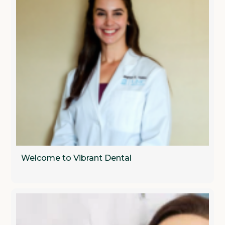
Welcome to Vibrant Dental