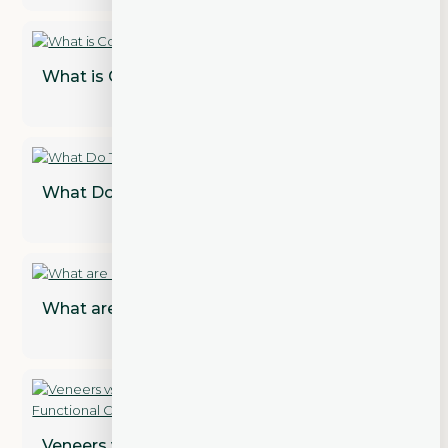
What is Cosmetic Dentistry?
What Do Teeth Look Like Under Veneers?
What are Dental Implant Restorations?
Veneers vs. Crowns: Addressing Both