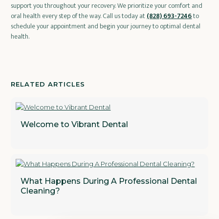
support you throughout your recovery. We prioritize your comfort and
oral health every step of the way. Call us today at
(828) 693-7246
to
schedule your appointment and begin your journey to optimal dental
health.
RELATED ARTICLES
Welcome to Vibrant Dental
What Happens During A Professional Dental
Cleaning?