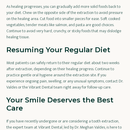
As healing progresses, you can gradually add more solid foods back to
your diet. Chew on the opposite side of the extraction to avoid pressure
on the healing area. Cut food into smaller pieces for ease. Soft cooked
vegetables, tender meats like salmon, and pasta are good choices.
Continue to avoid very hard, crunchy, or sticky foods that may dislodge
healing tissue.
Resuming Your Regular Diet
Most patients can safely return to their regular diet about two weeks
after extraction, depending on their healing progress. Continue to
practice gentle oral hygiene around the extraction site. If you
experience ongoing pain, swelling, or any unusual symptoms, contact Dr.
Valdes or the Vibrant Dental team right away for follow-up care.
Your Smile Deserves the Best
Care
If you have recently undergone or are considering a tooth extraction,
the expert team at Vibrant Dental, led by Dr. Meghan Valdes, is here to