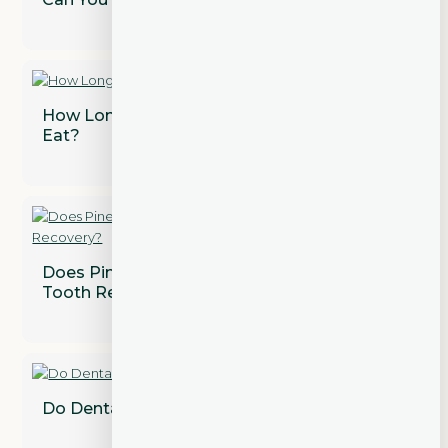
How Long After a Tooth Extraction Can I
Eat?
Does Pineapple Juice Speed Up Wisdom
Tooth Recovery?
Do Dental Implants Need to Be Replaced?