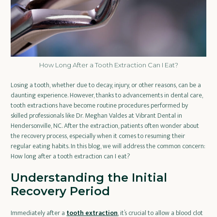
How Long After a Tooth Extraction Can I Eat?
Losing a tooth, whether due to decay, injury, or other reasons, can be a
daunting experience. However, thanks to advancements in dental care,
tooth extractions have become routine procedures performed by
skilled professionals like Dr. Meghan Valdes at Vibrant Dental in
Hendersonville, NC. After the extraction, patients often wonder about
the recovery process, especially when it comes to resuming their
regular eating habits. In this blog, we will address the common concern:
How long after a tooth extraction can I eat?
Understanding the Initial
Recovery Period
Immediately after a
tooth extraction
, it’s crucial to allow a blood clot