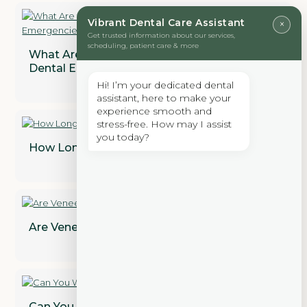
Vibrant Dental Care Assistant
×
Get trusted information about our services,
scheduling, patient care & more
What Are the Most Common Types of
Dental Emergencies?
Hi! I’m your dedicated dental
assistant, here to make your
experience smooth and
stress-free. How may I assist
you today?
How Long Does a Dental Bridge Last?
Are Veneers Permanent? Find Out!
Can You Whiten Dental Crowns?