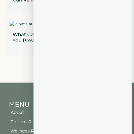
What Causes Gum Disease and How Can
You Prevent It?
MENU
About
Patient Resources
Wellness Plan