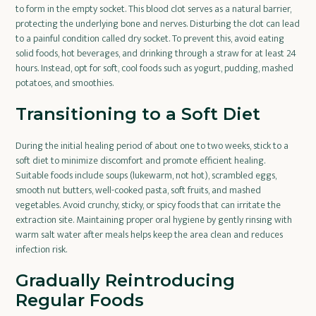
to form in the empty socket. This blood clot serves as a natural barrier,
protecting the underlying bone and nerves. Disturbing the clot can lead
to a painful condition called dry socket. To prevent this, avoid eating
solid foods, hot beverages, and drinking through a straw for at least 24
hours. Instead, opt for soft, cool foods such as yogurt, pudding, mashed
potatoes, and smoothies.
Transitioning to a Soft Diet
During the initial healing period of about one to two weeks, stick to a
soft diet to minimize discomfort and promote efficient healing.
Suitable foods include soups (lukewarm, not hot), scrambled eggs,
smooth nut butters, well-cooked pasta, soft fruits, and mashed
vegetables. Avoid crunchy, sticky, or spicy foods that can irritate the
extraction site. Maintaining proper oral hygiene by gently rinsing with
warm salt water after meals helps keep the area clean and reduces
infection risk.
Gradually Reintroducing
Regular Foods