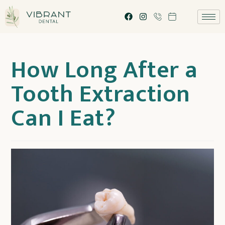
How Long After a
Tooth Extraction
Can I Eat?