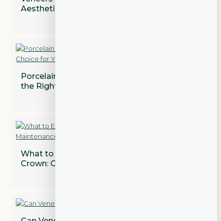
Aesthetic and Functional Concerns
Porcelain vs. Composite Veneers: Which is
the Right Choice for You?
What to Expect After Getting a Dental
Crown: Care and Maintenance Tips
Can Veneers Correct Gaps Between Teeth?