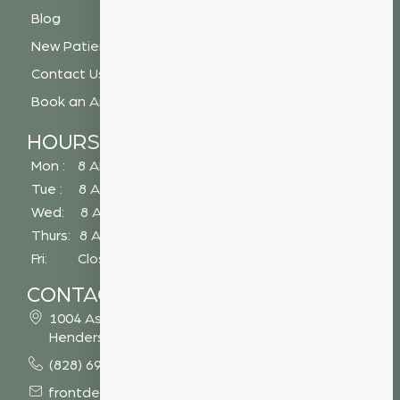
Blog
New Patient Special
Contact Us
Book an Appointment
HOURS
Mon : 8 AM - 5 PM
Tue : 8 AM - 5 PM
Wed: 8 AM - 2 PM
Thurs: 8 AM - 5 PM
Fri: Closed
CONTACT
1004 Asheville Highway
Hendersonville, NC 28791
(828) 693 7246
frontdesk@vibrantdentalcompany.com