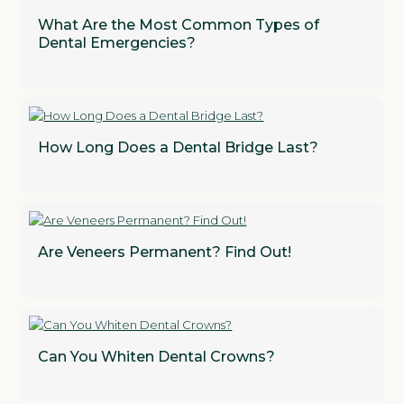
What Are the Most Common Types of
Dental Emergencies?
How Long Does a Dental Bridge Last?
Are Veneers Permanent? Find Out!
Can You Whiten Dental Crowns?