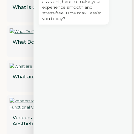
assistant, here to make your
experience smooth and
What is Cosmetic Dentistry?
stress-free. How may I assist
you today?
What Do Teeth Look Like Under Veneers?
What are Dental Implant Restorations?
Veneers vs. Crowns: Addressing Both
Aesthetic and Functional Concerns