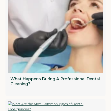
What Happens During A Professional Dental
Cleaning?