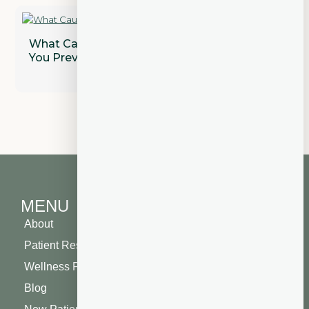
What Causes Gum Disease and How Can
You Prevent It?
MENU
About
Patient Resources
Wellness Plan
Blog