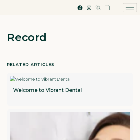
Record
RELATED ARTICLES
Welcome to Vibrant Dental