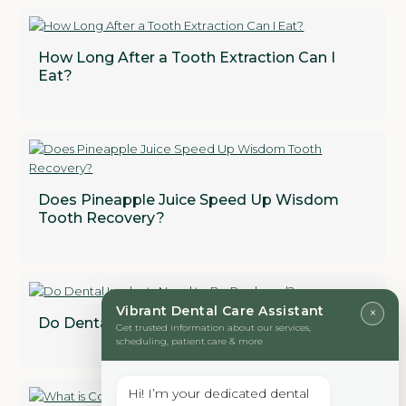
How Long After a Tooth Extraction Can I
Eat?
Does Pineapple Juice Speed Up Wisdom
Tooth Recovery?
Vibrant Dental Care Assistant
×
Do Dental Implants Need to Be Replaced?
Get trusted information about our services,
scheduling, patient care & more
Hi! I’m your dedicated dental