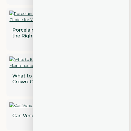
Porcelain vs. Composite Veneers: Which is
the Right Choice for You?
What to Expect After Getting a Dental
Crown: Care and Maintenance Tips
Can Veneers Correct Gaps Between Teeth?