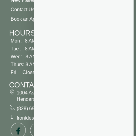
New Patient Special
Contact Us
Book an Appointment
HOURS
Mon : 8 AM - 5 PM
Tue : 8 AM - 5 PM
Wed: 8 AM - 2 PM
Thurs: 8 AM - 5 PM
Fri: Closed
CONTACT
1004 Asheville Highway
Hendersonville, NC 28791
(828) 693 7246
frontdesk@vibrantdentalcompany.com