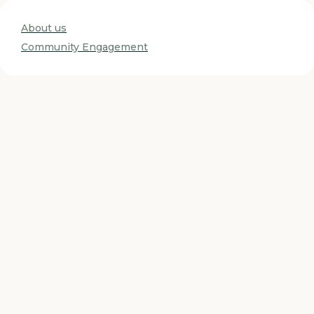
About us
Community Engagement